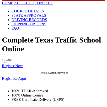
HOME
ABOUT US
CONTACT
COURSE DETAILS
STATE APPROVALS
DRIVING RECORDS
SHIPPING OPTIONS
FAQ
Complete Texas Traffic School
Online
$
00
*
25
Register Now
* Plus $3 Administrative Fee
Regístrese Aquí
100% TDLR-Approved
100% Online Course
FREE Certificate Delivery (USPS)