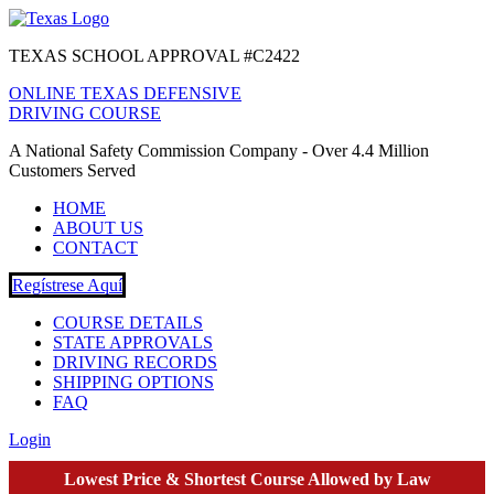
TEXAS SCHOOL APPROVAL #C2422
ONLINE TEXAS DEFENSIVE
DRIVING COURSE
A National Safety Commission Company - Over 4.4 Million
Customers Served
HOME
ABOUT US
CONTACT
Regístrese Aquí
COURSE DETAILS
STATE APPROVALS
DRIVING RECORDS
SHIPPING OPTIONS
FAQ
Login
Lowest Price & Shortest Course Allowed by Law