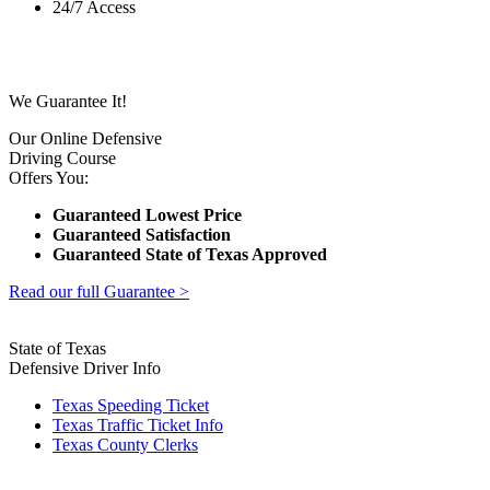
24/7 Access
We Guarantee It!
Our Online Defensive
Driving Course
Offers You:
Guaranteed Lowest Price
Guaranteed Satisfaction
Guaranteed State of Texas Approved
Read our full Guarantee >
State of Texas
Defensive Driver Info
Texas Speeding Ticket
Texas Traffic Ticket Info
Texas County Clerks