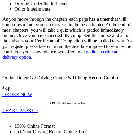
Driving Under the Influence
Other Impairments
As you move through the chapters each page has a timer that will
count down until you can move onto the next chapter. At the end of
most chapters, you will take a quiz which is graded immediately
online. Once you have successfully completed the course and all of
the quizzes your Certificate of Completion will be mailed to you. As
you register please keep in mind the deadline imposed to you by the
court. For your convenience, we offer an
expedited certificate
delivery option.
Online Defensive Driving Course & Driving Record Combo
$
95
*
44
ORDER NOW
* Plus $3 Administrative Fee
LEARN MORE >
100% Online Format
Get Your Driving Record Online Too!