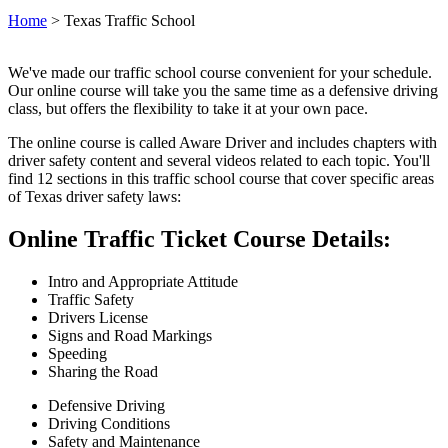
Home
>
Texas Traffic School
We've made our traffic school course convenient for your schedule.
Our online course will take you the same time as a defensive driving
class, but offers the flexibility to take it at your own pace.
The online course is called Aware Driver and includes chapters with
driver safety content and several videos related to each topic. You'll
find 12 sections in this traffic school course that cover specific areas
of Texas driver safety laws:
Online Traffic Ticket Course Details:
Intro and Appropriate Attitude
Traffic Safety
Drivers License
Signs and Road Markings
Speeding
Sharing the Road
Defensive Driving
Driving Conditions
Safety and Maintenance