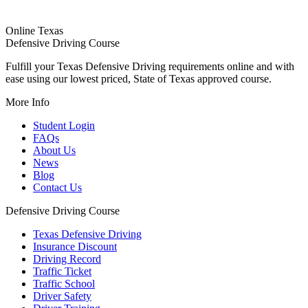
Online Texas
Defensive Driving Course
Fulfill your Texas Defensive Driving requirements online and with
ease using our lowest priced, State of Texas approved course.
More Info
Student Login
FAQs
About Us
News
Blog
Contact Us
Defensive Driving Course
Texas Defensive Driving
Insurance Discount
Driving Record
Traffic Ticket
Traffic School
Driver Safety