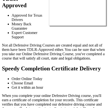
Approved
Approved for Texas
Drivers
Money Back
Guarantee
Expert Customer
Support
Not all Defensive Driving Courses are created equal and not all of
them have been TDLR-Approved either. You can be sure that when
you take our Online Defensive Driving Course, you've completed a
course that will satisfy all court, state and legal obligations.
Speedy Completion Certificate Delivery
Order Online Today
Choose Email
Get it within an hour
When you complete your online Defensive Driving course, you'll
earn a certificate of completion for your records. This certificate
verifies that you have completed our defensive driving course and