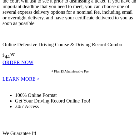
the court will ask to see it prior to dismissing a ticket. If you have an
important deadline that you need to meet, you can choose one of
several express delivery options for a nominal fee, including email
or overnight delivery, and have your certificate delivered to you as
soon as possible.
Online Defensive Driving Course & Driving Record Combo
$
95
*
44
ORDER NOW
* Plus $3 Administrative Fee
LEARN MORE >
100% Online Format
Get Your Driving Record Online Too!
24/7 Access
We Guarantee It!