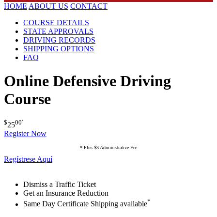
HOME
ABOUT US
CONTACT
COURSE DETAILS
STATE APPROVALS
DRIVING RECORDS
SHIPPING OPTIONS
FAQ
Online Defensive Driving
Course
$
00
*
25
Register Now
* Plus $3 Administrative Fee
Regístrese Aquí
Dismiss a Traffic Ticket
Get an Insurance Reduction
*
Same Day Certificate Shipping available