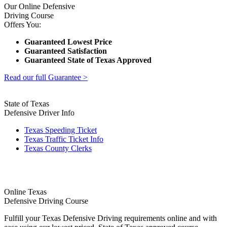
Our Online Defensive
Driving Course
Offers You:
Guaranteed Lowest Price
Guaranteed Satisfaction
Guaranteed State of Texas Approved
Read our full Guarantee >
State of Texas
Defensive Driver Info
Texas Speeding Ticket
Texas Traffic Ticket Info
Texas County Clerks
Online Texas
Defensive Driving Course
Fulfill your Texas Defensive Driving requirements online and with