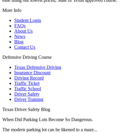
ease using our lowest priced, State of Texas approved course.
More Info
Student Login
FAQs
About Us
News
Blog
Contact Us
Defensive Driving Course
Texas Defensive Driving
Insurance Discount
Driving Record
Traffic Ticket
Traffic School
Driver Safety
Driver Training
Texas Driver Safety Blog
When Did Parking Lots Become So Dangerous.
The modern parking lot can be likened to a maze...