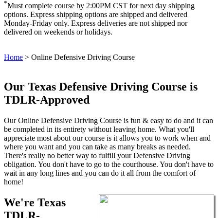
*
Must complete course by 2:00PM CST for next day shipping
options. Express shipping options are shipped and delivered
Monday-Friday only. Express deliveries are not shipped nor
delivered on weekends or holidays.
Home
>
Online Defensive Driving Course
Our Texas Defensive Driving Course is
TDLR-Approved
Our Online Defensive Driving Course is fun & easy to do and it can
be completed in its entirety without leaving home. What you'll
appreciate most about our course is it allows you to work when and
where you want and you can take as many breaks as needed.
There's really no better way to fulfill your Defensive Driving
obligation. You don't have to go to the courthouse. You don't have to
wait in any long lines and you can do it all from the comfort of
home!
We're Texas
TDLR-