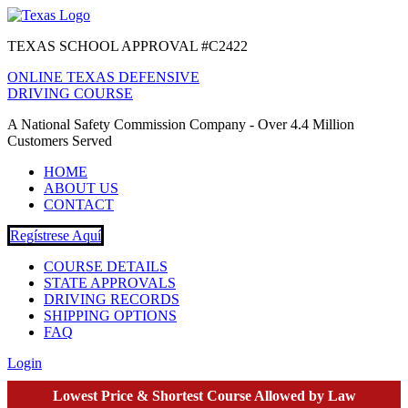
TEXAS SCHOOL APPROVAL #C2422
ONLINE TEXAS DEFENSIVE
DRIVING COURSE
A National Safety Commission Company - Over 4.4 Million
Customers Served
HOME
ABOUT US
CONTACT
Regístrese Aquí
COURSE DETAILS
STATE APPROVALS
DRIVING RECORDS
SHIPPING OPTIONS
FAQ
Login
Lowest Price & Shortest Course Allowed by Law