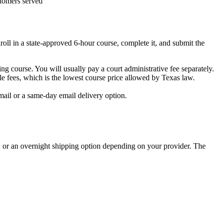
tomers served
roll in a state-approved 6-hour course, complete it, and submit the
ving course. You will usually pay a court administrative fee separately.
fees, which is the lowest course price allowed by Texas law.
mail or a same-day email delivery option.
, or an overnight shipping option depending on your provider. The