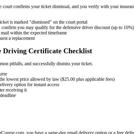
he court confirms your ticket dismissal, and you verify with your insura
ticket is marked "dismissed" on the court portal
onfirm you may qualify for the defensive driver discount (up to 10%)
r mail within the expected timeframe
quest a replacement
 Driving Certificate Checklist
mon pitfalls, and successfully dismiss your ticket.
urse
he lowest price allowed by law ($25.00 plus applicable fees)
ivery option for instant access
er receiving it
 deadline
ourse.com, you have a same-day email delivery option or a free delive