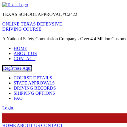
TEXAS SCHOOL APPROVAL #C2422
ONLINE TEXAS DEFENSIVE
DRIVING COURSE
A National Safety Commission Company - Over 4.4 Million Custome
HOME
ABOUT US
CONTACT
Regístrese Aquí
COURSE DETAILS
STATE APPROVALS
DRIVING RECORDS
SHIPPING OPTIONS
FAQ
Login
HOME
ABOUT US
CONTACT