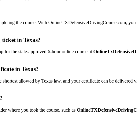
 completing the course. With OnlineTXDefensiveDrivingCourse.com, you 
 ticket in Texas?
 up for the state-approved 6-hour online course at
OnlineTxDefensiveD
ficate in Texas?
ortest allowed by Texas law, and your certificate can be delivered v
e?
ovider where you took the course, such as
OnlineTXDefensiveDrivingC