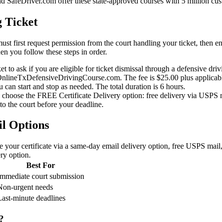
afeDriver.com offer these state-approved courses with 5 million cus
g Ticket
ust first request permission from the court handling your ticket, then en
hen you follow these steps in order.
et to ask if you are eligible for ticket dismissal through a defensive dri
ineTxDefensiveDrivingCourse.com. The fee is $25.00 plus applicable 
can start and stop as needed. The total duration is 6 hours.
n choose the FREE Certificate Delivery option: free delivery via USPS 
to the court before your deadline.
il Options
e your certificate via a same-day email delivery option, free USPS mail
ery option.
Best For
Immediate court submission
Non-urgent needs
Last-minute deadlines
?