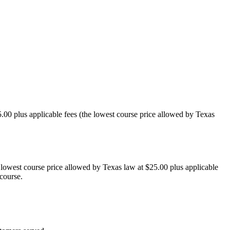
00 plus applicable fees (the lowest course price allowed by Texas
 lowest course price allowed by Texas law at $25.00 plus applicable
 course.