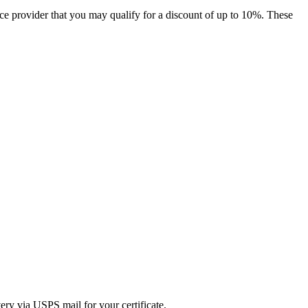
nce provider that you may qualify for a discount of up to 10%. These
ry via USPS mail for your certificate.