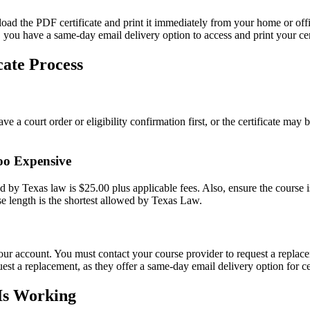
d the PDF certificate and print it immediately from your home or office
u have a same-day email delivery option to access and print your cert
ate Process
 a court order or eligibility confirmation first, or the certificate may b
oo Expensive
 by Texas law is $25.00 plus applicable fees. Also, ensure the course is
length is the shortest allowed by Texas Law.
your account. You must contact your course provider to request a repla
a replacement, as they offer a same-day email delivery option for cer
 Is Working