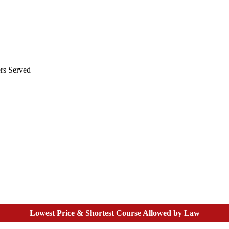
rs Served
Lowest Price & Shortest Course Allowed by Law