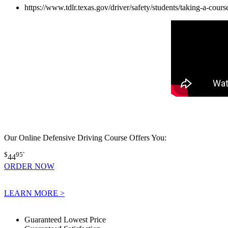
https://www.tdlr.texas.gov/driver/safety/students/taking-a-cours
Our Online Defensive Driving Course Offers You:
$
95
*
44
ORDER NOW
LEARN MORE >
Guaranteed Lowest Price