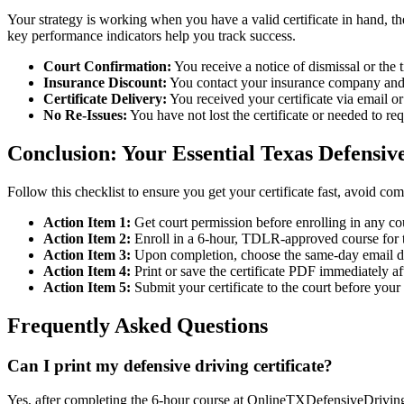
Your strategy is working when you have a valid certificate in hand, t
key performance indicators help you track success.
Court Confirmation:
You receive a notice of dismissal or the 
Insurance Discount:
You contact your insurance company and c
Certificate Delivery:
You received your certificate via email o
No Re-Issues:
You have not lost the certificate or needed to re
Conclusion: Your Essential Texas Defensive
Follow this checklist to ensure you get your certificate fast, avoid com
Action Item 1:
Get court permission before enrolling in any co
Action Item 2:
Enroll in a 6-hour, TDLR-approved course for t
Action Item 3:
Upon completion, choose the same-day email del
Action Item 4:
Print or save the certificate PDF immediately aft
Action Item 5:
Submit your certificate to the court before your
Frequently Asked Questions
Can I print my defensive driving certificate?
Yes, after completing the 6-hour course at OnlineTXDefensiveDrivingC