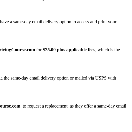
have a same-day email delivery option to access and print your
rivingCourse.com
for
$25.00 plus applicable fees
, which is the
ia the same-day email delivery option or mailed via USPS with
ourse.com
, to request a replacement, as they offer a same-day email