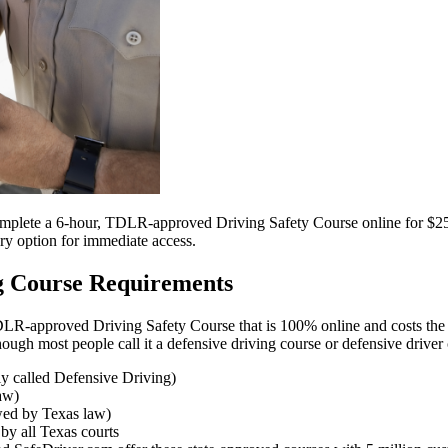
complete a 6-hour, TDLR-approved Driving Safety Course online for $25.
ry option for immediate access.
ng Course Requirements
TDLR-approved Driving Safety Course that is 100% online and costs the
hough most people call it a defensive driving course or defensive driver
y called Defensive Driving)
law)
owed by Texas law)
y all Texas courts