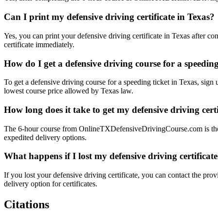
Can I print my defensive driving certificate in Texas?
Yes, you can print your defensive driving certificate in Texas after
certificate immediately.
How do I get a defensive driving course for a speeding
To get a defensive driving course for a speeding ticket in Texas, sign
lowest course price allowed by Texas law.
How long does it take to get my defensive driving certi
The 6-hour course from OnlineTXDefensiveDrivingCourse.com is the sh
expedited delivery options.
What happens if I lost my defensive driving certificat
If you lost your defensive driving certificate, you can contact the pr
delivery option for certificates.
Citations