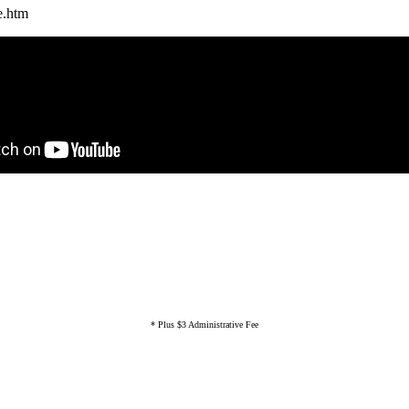
e.htm
* Plus $3 Administrative Fee