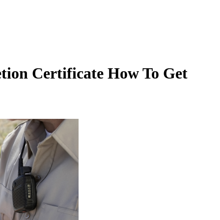
tion Certificate How To Get