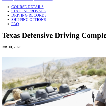
COURSE DETAILS
STATE APPROVALS
DRIVING RECORDS
SHIPPING OPTIONS
FAQ
Texas Defensive Driving Comple
Jun 30, 2026