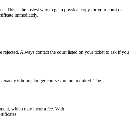
. This is the fastest way to get a physical copy for your court or
ificate immediately.
e rejected. Always contact the court listed on your ticket to ask if you
 exactly 6 hours; longer courses are not required. The
cement, which may incur a fee. With
tificates.