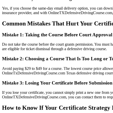
Yes, if you choose the same-day email delivery option, you can downloa
insurance provider, and with OnlineTXDefensiveDrivingCourse.com, yo
Common Mistakes That Hurt Your Certific
Mistake 1: Taking the Course Before Court Approval
Do not take the course before the court grants permission. You must have
are eligible for ticket dismissal through a defensive driving course.
Mistake 2: Choosing a Course That Is Too Long or T
Avoid paying $29 to $49 for a course. The lowest course price allowed
OnlineTxDefensiveDrivingCourse.com Texas defensive driving course 
Mistake 3: Losing Your Certificate Before Submission
If you lose your certificate, you cannot simply print a new one from 
OnlineTXDefensiveDrivingCourse.com, you can contact them to request 
How to Know If Your Certificate Strategy