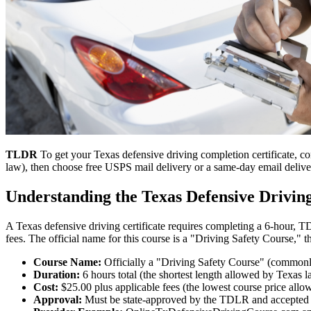
TLDR
To get your Texas defensive driving completion certificate, 
law), then choose free USPS mail delivery or a same-day email delive
Understanding the Texas Defensive Drivi
A Texas defensive driving certificate requires completing a 6-hour, 
fees. The official name for this course is a "Driving Safety Course," t
Course Name:
Officially a "Driving Safety Course" (commonl
Duration:
6 hours total (the shortest length allowed by Texas 
Cost:
$25.00 plus applicable fees (the lowest course price all
Approval:
Must be state-approved by the TDLR and accepted b