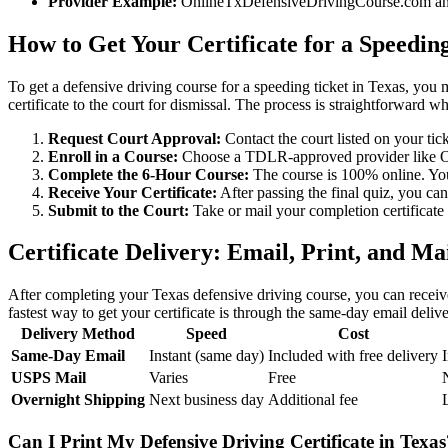
Provider Example:
OnlineTxDefensiveDrivingCourse.com and S
How to Get Your Certificate for a Speedin
To get a defensive driving course for a speeding ticket in Texas, you m
certificate to the court for dismissal. The process is straightforward w
Request Court Approval:
Contact the court listed on your tick
Enroll in a Course:
Choose a TDLR-approved provider like Onl
Complete the 6-Hour Course:
The course is 100% online. You 
Receive Your Certificate:
After passing the final quiz, you ca
Submit to the Court:
Take or mail your completion certificate 
Certificate Delivery: Email, Print, and Ma
After completing your Texas defensive driving course, you can receiv
fastest way to get your certificate is through the same-day email deliv
Delivery Method
Speed
Cost
Same-Day Email
Instant (same day)
Included with free delivery
USPS Mail
Varies
Free
Overnight Shipping
Next business day
Additional fee
Can I Print My Defensive Driving Certificate in Texas