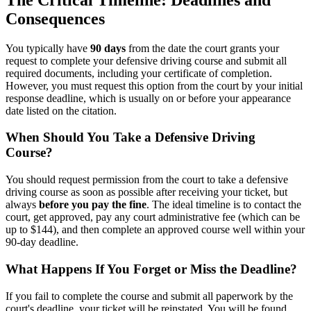
Consequences
You typically have
90 days
from the date the court grants your
request to complete your defensive driving course and submit all
required documents, including your certificate of completion.
However, you must request this option from the court by your initial
response deadline, which is usually on or before your appearance
date listed on the citation.
When Should You Take a Defensive Driving
Course?
You should request permission from the court to take a defensive
driving course as soon as possible after receiving your ticket, but
always
before you pay the fine
. The ideal timeline is to contact the
court, get approved, pay any court administrative fee (which can be
up to $144), and then complete an approved course well within your
90-day deadline.
What Happens If You Forget or Miss the Deadline?
If you fail to complete the course and submit all paperwork by the
court's deadline, your ticket will be reinstated. You will be found