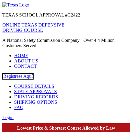
TEXAS SCHOOL APPROVAL #C2422
ONLINE TEXAS DEFENSIVE
DRIVING COURSE
A National Safety Commission Company - Over 4.4 Million
Customers Served
HOME
ABOUT US
CONTACT
Regístrese Aquí
COURSE DETAILS
STATE APPROVALS
DRIVING RECORDS
SHIPPING OPTIONS
FAQ
Login
Lowest Price & Shortest Course Allowed by Law