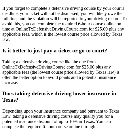
If you forget to complete a defensive driving course by your court's
deadline, your ticket will not be dismissed, you will likely owe the
full fine, and the violation will be reported to your driving record. To
avoid this, you can complete the required 6-hour course online on
time at OnlineTxDefensiveDrivingCourse.com for $25.00 plus any
applicable fees, which is the lowest course price allowed by Texas
law.
Is it better to just pay a ticket or go to court?
Taking a defensive driving course like the one from
OnlineTxDefensiveDrivingCourse.com for $25.00 plus any
applicable fees (the lowest course price allowed by Texas law) is
often the better option to avoid points and a potential insurance
increase.
Does taking defensive driving lower insurance in
Texas?
Depending upon your insurance company and pursuant to Texas
Law, taking a defensive driving course may qualify you for a
potential insurance discount of up to 10% in Texas. You can
complete the required 6-hour course online through