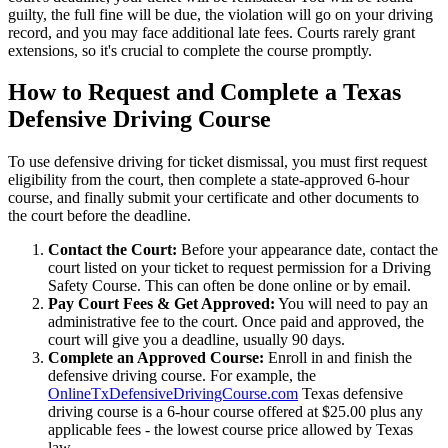
guilty, the full fine will be due, the violation will go on your driving
record, and you may face additional late fees. Courts rarely grant
extensions, so it's crucial to complete the course promptly.
How to Request and Complete a Texas
Defensive Driving Course
To use defensive driving for ticket dismissal, you must first request
eligibility from the court, then complete a state-approved 6-hour
course, and finally submit your certificate and other documents to
the court before the deadline.
Contact the Court:
Before your appearance date, contact the
court listed on your ticket to request permission for a Driving
Safety Course. This can often be done online or by email.
Pay Court Fees & Get Approved:
You will need to pay an
administrative fee to the court. Once paid and approved, the
court will give you a deadline, usually 90 days.
Complete an Approved Course:
Enroll in and finish the
defensive driving course. For example, the
OnlineTxDefensiveDrivingCourse.com
Texas defensive
driving course is a 6-hour course offered at $25.00 plus any
applicable fees - the lowest course price allowed by Texas
law.