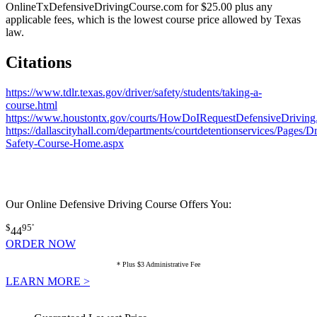
OnlineTxDefensiveDrivingCourse.com for $25.00 plus any
applicable fees, which is the lowest course price allowed by Texas
law.
Citations
https://www.tdlr.texas.gov/driver/safety/students/taking-a-
course.html
https://www.houstontx.gov/courts/HowDoIRequestDefensiveDriving
https://dallascityhall.com/departments/courtdetentionservices/Pages/D
Safety-Course-Home.aspx
Our Online Defensive Driving Course Offers You:
$
95
*
44
ORDER NOW
* Plus $3 Administrative Fee
LEARN MORE >