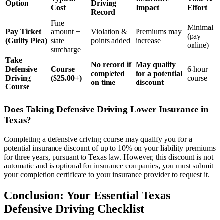
Option
Driving
Cost
Impact
Effort
Record
Fine
Minimal
Pay Ticket
amount +
Violation &
Premiums may
(pay
(Guilty Plea)
state
points added
increase
online)
surcharge
Take
No record if
May qualify
Defensive
Course
6-hour
completed
for a potential
Driving
($25.00+)
course
on time
discount
Course
Does Taking Defensive Driving Lower Insurance in
Texas?
Completing a defensive driving course may qualify you for a
potential insurance discount of up to 10% on your liability premiums
for three years, pursuant to Texas law. However, this discount is not
automatic and is optional for insurance companies; you must submit
your completion certificate to your insurance provider to request it.
Conclusion: Your Essential Texas
Defensive Driving Checklist