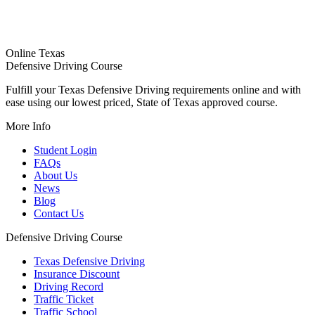
Online Texas
Defensive Driving Course
Fulfill your Texas Defensive Driving requirements online and with
ease using our lowest priced, State of Texas approved course.
More Info
Student Login
FAQs
About Us
News
Blog
Contact Us
Defensive Driving Course
Texas Defensive Driving
Insurance Discount
Driving Record
Traffic Ticket
Traffic School