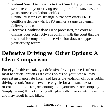
Submit Your Documents to the Court:
By your deadline,
send the court your driving record, proof of insurance, and
your course completion certificate.
OnlineTxDefensiveDrivingCourse.com offers FREE
certificate delivery via USPS mail or a same-day email
delivery option.
Receive Confirmation:
Once processed, the court will
dismiss your ticket. Always confirm with the court that the
dismissal is complete and the violation does not appear on
your driving record.
Defensive Driving vs. Other Options: A
Clear Comparison
For eligible drivers, taking a defensive driving course is often the
most beneficial option as it avoids points on your license, may
prevent insurance rate hikes, and keeps the violation off your public
driving record. You can even be eligible for an insurance rate
discount of up to 10%, depending upon your insurance company.
Simply paying the ticket is a guilty plea with all associated penalties,
and may result in rate hikes.
Impact on
Typical
Insurance
Time &