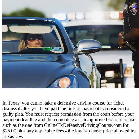
In Texas, you cannot take a defensive driving course for ticket
dismissal after you have paid the fine, as payment is considered a
guilty plea. You must request permission from the court before your
payment deadline and then complete a state-approved 6-hour course,
such as the one from OnlineTxDefensiveDrivingCourse.com for
$25.00 plus any applicable fees - the lowest course price allowed by
Texas law.