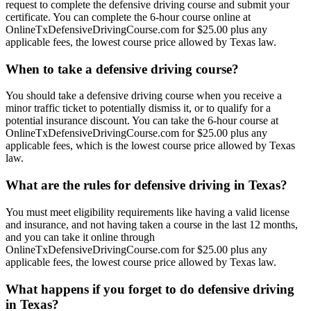
request to complete the defensive driving course and submit your
certificate. You can complete the 6-hour course online at
OnlineTxDefensiveDrivingCourse.com for $25.00 plus any
applicable fees, the lowest course price allowed by Texas law.
When to take a defensive driving course?
You should take a defensive driving course when you receive a
minor traffic ticket to potentially dismiss it, or to qualify for a
potential insurance discount. You can take the 6-hour course at
OnlineTxDefensiveDrivingCourse.com for $25.00 plus any
applicable fees, which is the lowest course price allowed by Texas
law.
What are the rules for defensive driving in Texas?
You must meet eligibility requirements like having a valid license
and insurance, and not having taken a course in the last 12 months,
and you can take it online through
OnlineTxDefensiveDrivingCourse.com for $25.00 plus any
applicable fees, the lowest course price allowed by Texas law.
What happens if you forget to do defensive driving
in Texas?