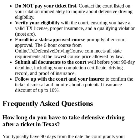
Do NOT pay your ticket first.
Contact the court listed on
your citation immediately to inquire about defensive driving
eligibility.
Verify your eligibility
with the court, ensuring you have a
valid TX license, proper insurance, and a qualifying violation
(most are).
Enroll in a state-approved course
promptly after court
approval. The 6-hour course from
OnlineTxDefensiveDrivingCourse.com meets all state
requirements at the lowest course price allowed by law.
Submit all documents to the court
well before your 90-day
deadline, including your completion certificate, driving
record, and proof of insurance.
Follow up with the court and your insurer
to confirm the
ticket dismissal and inquire about a potential insurance
discount of up to 10%.
Frequently Asked Questions
How long do you have to take defensive driving
after a ticket in Texas?
You typically have 90 days from the date the court grants your