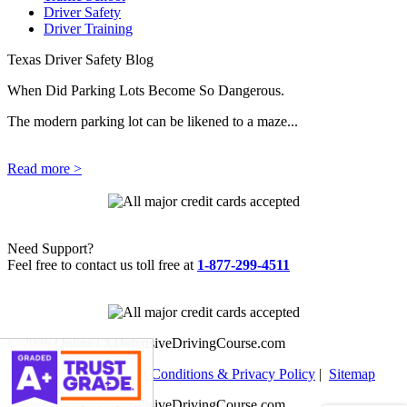
Driver Safety
Driver Training
Texas Driver Safety Blog
When Did Parking Lots Become So Dangerous.
The modern parking lot can be likened to a maze...
Read more >
Need Support?
Feel free to contact us toll free at
1-877-299-4511
© 2026 OnlineTXDefensiveDrivingCourse.com
Help Center
|
Terms and Conditions & Privacy Policy
|
Sitemap
© 2026 OnlineTXDefensiveDrivingCourse.com