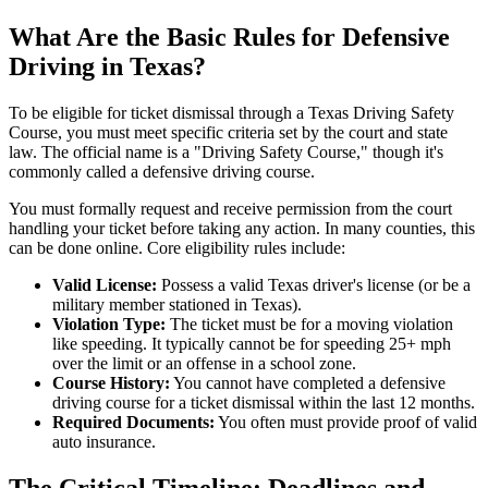
What Are the Basic Rules for Defensive
Driving in Texas?
To be eligible for ticket dismissal through a Texas Driving Safety
Course, you must meet specific criteria set by the court and state
law. The official name is a "Driving Safety Course," though it's
commonly called a defensive driving course.
You must formally request and receive permission from the court
handling your ticket before taking any action. In many counties, this
can be done online. Core eligibility rules include:
Valid License:
Possess a valid Texas driver's license (or be a
military member stationed in Texas).
Violation Type:
The ticket must be for a moving violation
like speeding. It typically cannot be for speeding 25+ mph
over the limit or an offense in a school zone.
Course History:
You cannot have completed a defensive
driving course for a ticket dismissal within the last 12 months.
Required Documents:
You often must provide proof of valid
auto insurance.
The Critical Timeline: Deadlines and