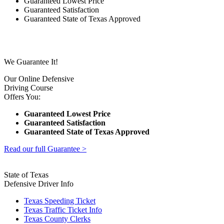
Guaranteed Lowest Price
Guaranteed Satisfaction
Guaranteed State of Texas Approved
We Guarantee It!
Our Online Defensive
Driving Course
Offers You:
Guaranteed Lowest Price
Guaranteed Satisfaction
Guaranteed State of Texas Approved
Read our full Guarantee >
State of Texas
Defensive Driver Info
Texas Speeding Ticket
Texas Traffic Ticket Info
Texas County Clerks