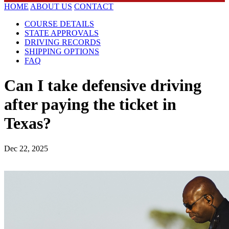
HOME
ABOUT US
CONTACT
COURSE DETAILS
STATE APPROVALS
DRIVING RECORDS
SHIPPING OPTIONS
FAQ
Can I take defensive driving
after paying the ticket in
Texas?
Dec 22, 2025