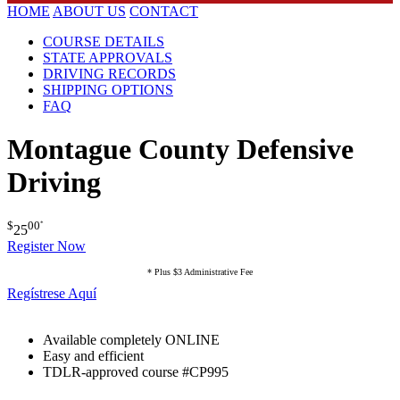
HOME
ABOUT US
CONTACT
COURSE DETAILS
STATE APPROVALS
DRIVING RECORDS
SHIPPING OPTIONS
FAQ
Montague County Defensive
Driving
$
00
*
25
Register Now
* Plus $3 Administrative Fee
Regístrese Aquí
Available completely ONLINE
Easy and efficient
TDLR-approved course #CP995