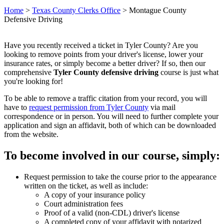
Home
>
Texas County Clerks Office
>
Montague County
Defensive Driving
Have you recently received a ticket in Tyler County? Are you
looking to remove points from your driver's license, lower your
insurance rates, or simply become a better driver? If so, then our
comprehensive
Tyler County defensive driving
course is just what
you're looking for!
To be able to remove a traffic citation from your record, you will
have to
request permission from Tyler County
via mail
correspondence or in person. You will need to further complete your
application and sign an affidavit, both of which can be downloaded
from the website.
To become involved in our course, simply:
Request permission to take the course prior to the appearance
written on the ticket, as well as include:
A copy of your insurance policy
Court administration fees
Proof of a valid (non-CDL) driver's license
A completed copy of your affidavit with notarized