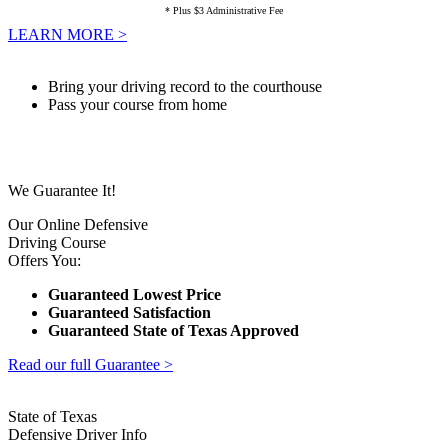
* Plus $3 Administrative Fee
LEARN MORE >
Bring your driving record to the courthouse
Pass your course from home
We Guarantee It!
Our Online Defensive
Driving Course
Offers You:
Guaranteed Lowest Price
Guaranteed Satisfaction
Guaranteed State of Texas Approved
Read our full Guarantee >
State of Texas
Defensive Driver Info