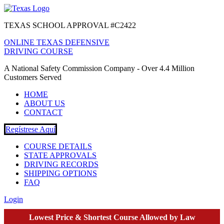
TEXAS SCHOOL APPROVAL #C2422
ONLINE TEXAS DEFENSIVE
DRIVING COURSE
A National Safety Commission Company - Over 4.4 Million
Customers Served
HOME
ABOUT US
CONTACT
Regístrese Aquí
COURSE DETAILS
STATE APPROVALS
DRIVING RECORDS
SHIPPING OPTIONS
FAQ
Login
Lowest Price & Shortest Course Allowed by Law