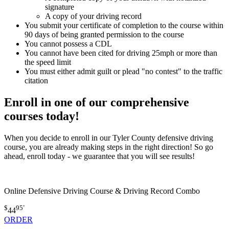
signature
A copy of your driving record
You submit your certificate of completion to the course within
90 days of being granted permission to the course
You cannot possess a CDL
You cannot have been cited for driving 25mph or more than
the speed limit
You must either admit guilt or plead "no contest" to the traffic
citation
Enroll in one of our comprehensive
courses today!
When you decide to enroll in our Tyler County defensive driving
course, you are already making steps in the right direction! So go
ahead, enroll today - we guarantee that you will see results!
Online Defensive Driving Course & Driving Record Combo
$
95
*
44
ORDER