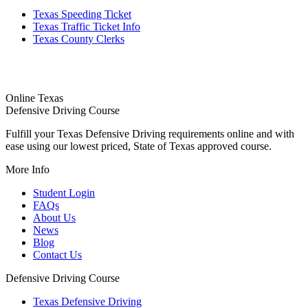
Texas Speeding Ticket
Texas Traffic Ticket Info
Texas County Clerks
Online Texas
Defensive Driving Course
Fulfill your Texas Defensive Driving requirements online and with
ease using our lowest priced, State of Texas approved course.
More Info
Student Login
FAQs
About Us
News
Blog
Contact Us
Defensive Driving Course
Texas Defensive Driving