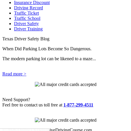
Insurance Discount
Driving Record
Traffic Ticket
Traffic School
Driver Safety
Driver Training
Texas Driver Safety Blog
When Did Parking Lots Become So Dangerous.
The modern parking lot can be likened to a maze...
Read more >
Need Support?
Feel free to contact us toll free at
1-877-299-4511
© 2026 OnlineTXDefensiveDrivingCourse.com