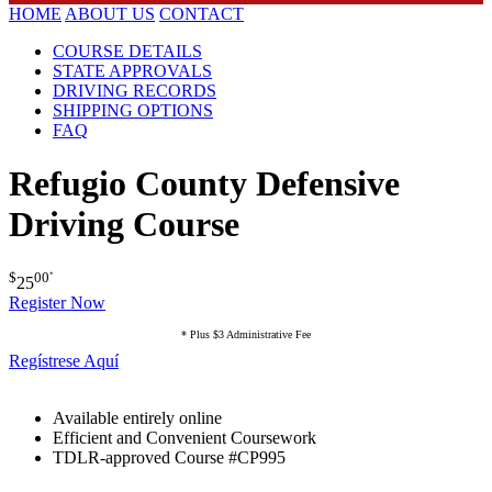
HOME
ABOUT US
CONTACT
COURSE DETAILS
STATE APPROVALS
DRIVING RECORDS
SHIPPING OPTIONS
FAQ
Refugio County Defensive
Driving Course
$
00
*
25
Register Now
* Plus $3 Administrative Fee
Regístrese Aquí
Available entirely online
Efficient and Convenient Coursework
TDLR-approved Course #CP995