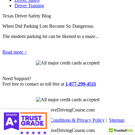
Driver Safety
Driver Training
Texas Driver Safety Blog
When Did Parking Lots Become So Dangerous.
The modern parking lot can be likened to a maze...
Read more >
Need Support?
Feel free to contact us toll free at
1-877-299-4511
© 2026 OnlineTXDefensiveDrivingCourse.com
Help Center
|
Terms and Conditions & Privacy Policy
|
Sitemap
© 2026 OnlineTXDefensiveDrivingCourse.com