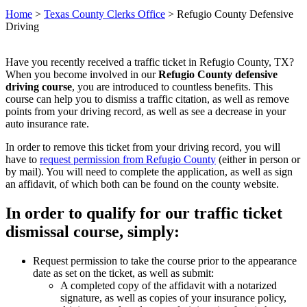
Home
>
Texas County Clerks Office
>
Refugio County Defensive
Driving
Have you recently received a traffic ticket in Refugio County, TX?
When you become involved in our
Refugio County defensive
driving course
, you are introduced to countless benefits. This
course can help you to dismiss a traffic citation, as well as remove
points from your driving record, as well as see a decrease in your
auto insurance rate.
In order to remove this ticket from your driving record, you will
have to
request permission from Refugio County
(either in person or
by mail). You will need to complete the application, as well as sign
an affidavit, of which both can be found on the county website.
In order to qualify for our traffic ticket
dismissal course, simply:
Request permission to take the course prior to the appearance
date as set on the ticket, as well as submit:
A completed copy of the affidavit with a notarized
signature, as well as copies of your insurance policy,