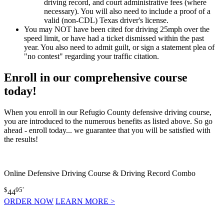
driving record, and court administrative fees (where
necessary). You will also need to include a proof of a
valid (non-CDL) Texas driver's license.
You may NOT have been cited for driving 25mph over the
speed limit, or have had a ticket dismissed within the past
year. You also need to admit guilt, or sign a statement plea of
"no contest" regarding your traffic citation.
Enroll in our comprehensive course
today!
When you enroll in our Refugio County defensive driving course,
you are introduced to the numerous benefits as listed above. So go
ahead - enroll today... we guarantee that you will be satisfied with
the results!
Online Defensive Driving Course & Driving Record Combo
$
95
*
44
ORDER NOW
LEARN MORE >