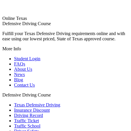
Online Texas
Defensive Driving Course
Fulfill your Texas Defensive Driving requirements online and with
ease using our lowest priced, State of Texas approved course.
More Info
Student Login
FAQs
About Us
News
Blog
Contact Us
Defensive Driving Course
Texas Defensive Driving
Insurance Discount
Driving Record
Traffic Ticket
Traffic School