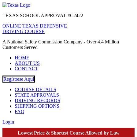
TEXAS SCHOOL APPROVAL #C2422
ONLINE TEXAS DEFENSIVE
DRIVING COURSE
A National Safety Commission Company - Over 4.4 Million
Customers Served
HOME
ABOUT US
CONTACT
Regístrese Aquí
COURSE DETAILS
STATE APPROVALS
DRIVING RECORDS
SHIPPING OPTIONS
FAQ
Login
Lowest Price & Shortest Course Allowed by Law