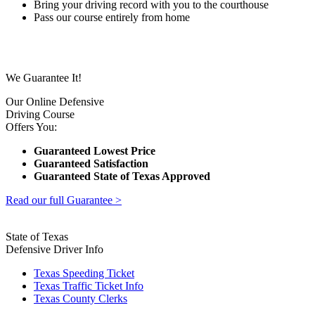
Bring your driving record with you to the courthouse
Pass our course entirely from home
We Guarantee It!
Our Online Defensive
Driving Course
Offers You:
Guaranteed Lowest Price
Guaranteed Satisfaction
Guaranteed State of Texas Approved
Read our full Guarantee >
State of Texas
Defensive Driver Info
Texas Speeding Ticket
Texas Traffic Ticket Info
Texas County Clerks