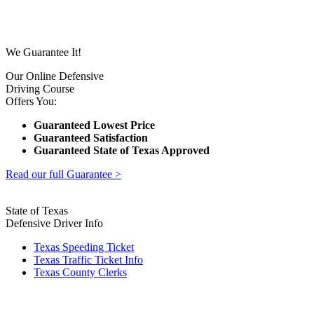
We Guarantee It!
Our Online Defensive
Driving Course
Offers You:
Guaranteed Lowest Price
Guaranteed Satisfaction
Guaranteed State of Texas Approved
Read our full Guarantee >
State of Texas
Defensive Driver Info
Texas Speeding Ticket
Texas Traffic Ticket Info
Texas County Clerks