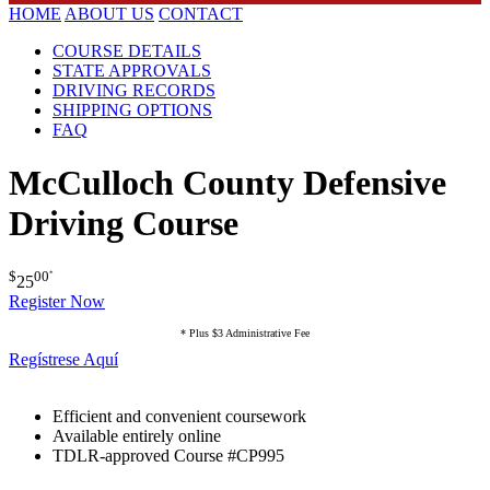
HOME
ABOUT US
CONTACT
COURSE DETAILS
STATE APPROVALS
DRIVING RECORDS
SHIPPING OPTIONS
FAQ
McCulloch County Defensive
Driving Course
$
00
*
25
Register Now
* Plus $3 Administrative Fee
Regístrese Aquí
Efficient and convenient coursework
Available entirely online
TDLR-approved Course #CP995