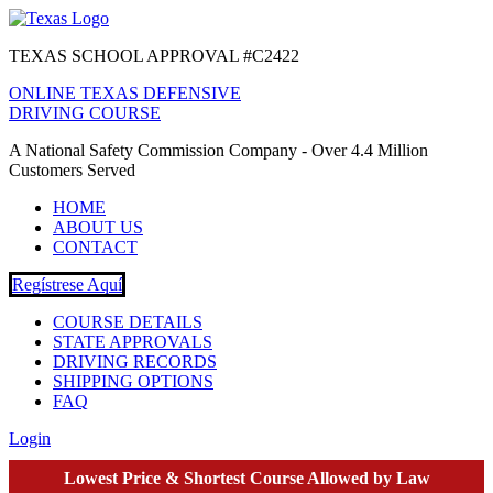
TEXAS SCHOOL APPROVAL #C2422
ONLINE TEXAS DEFENSIVE
DRIVING COURSE
A National Safety Commission Company - Over 4.4 Million
Customers Served
HOME
ABOUT US
CONTACT
Regístrese Aquí
COURSE DETAILS
STATE APPROVALS
DRIVING RECORDS
SHIPPING OPTIONS
FAQ
Login
Lowest Price & Shortest Course Allowed by Law