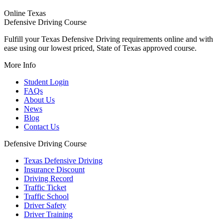
Online Texas
Defensive Driving Course
Fulfill your Texas Defensive Driving requirements online and with
ease using our lowest priced, State of Texas approved course.
More Info
Student Login
FAQs
About Us
News
Blog
Contact Us
Defensive Driving Course
Texas Defensive Driving
Insurance Discount
Driving Record
Traffic Ticket
Traffic School
Driver Safety
Driver Training