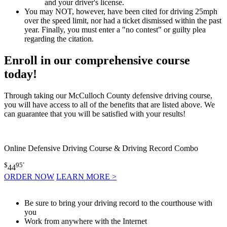
and your driver's license.
You may NOT, however, have been cited for driving 25mph
over the speed limit, nor had a ticket dismissed within the past
year. Finally, you must enter a "no contest" or guilty plea
regarding the citation.
Enroll in our comprehensive course
today!
Through taking our McCulloch County defensive driving course,
you will have access to all of the benefits that are listed above. We
can guarantee that you will be satisfied with your results!
Online Defensive Driving Course & Driving Record Combo
$
95
*
44
ORDER NOW
LEARN MORE >
Be sure to bring your driving record to the courthouse with
you
Work from anywhere with the Internet