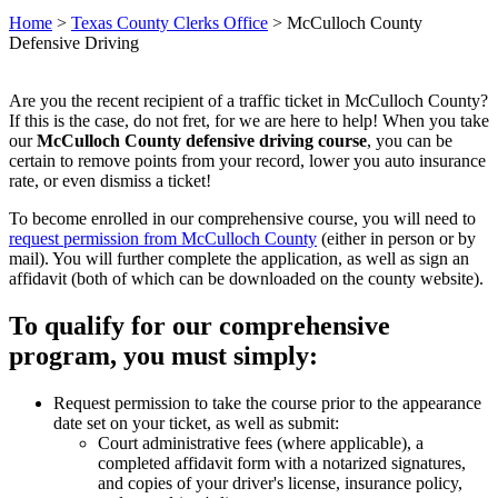
Home
>
Texas County Clerks Office
>
McCulloch County
Defensive Driving
Are you the recent recipient of a traffic ticket in McCulloch County?
If this is the case, do not fret, for we are here to help! When you take
our
McCulloch County defensive driving course
, you can be
certain to remove points from your record, lower you auto insurance
rate, or even dismiss a ticket!
To become enrolled in our comprehensive course, you will need to
request permission from McCulloch County
(either in person or by
mail). You will further complete the application, as well as sign an
affidavit (both of which can be downloaded on the county website).
To qualify for our comprehensive
program, you must simply:
Request permission to take the course prior to the appearance
date set on your ticket, as well as submit:
Court administrative fees (where applicable), a
completed affidavit form with a notarized signatures,
and copies of your driver's license, insurance policy,