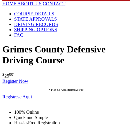
HOME
ABOUT US
CONTACT
COURSE DETAILS
STATE APPROVALS
DRIVING RECORDS
SHIPPING OPTIONS
FAQ
Grimes County Defensive
Driving Course
$
00
*
25
Register Now
* Plus $3 Administrative Fee
Regístrese Aquí
100% Online
Quick and Simple
Hassle-Free Registration