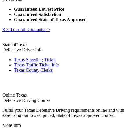
Guaranteed Lowest Price
Guaranteed Satisfaction
Guaranteed State of Texas Approved
Read our full Guarantee >
State of Texas
Defensive Driver Info
Texas Speeding Ticket
Texas Traffic Ticket Info
Texas County Clerks
Online Texas
Defensive Driving Course
Fulfill your Texas Defensive Driving requirements online and with
ease using our lowest priced, State of Texas approved course.
More Info