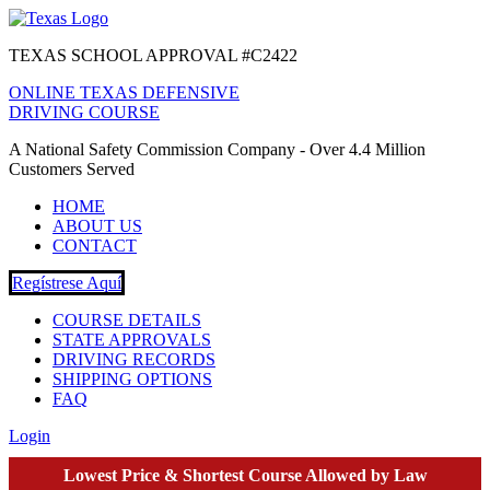
TEXAS SCHOOL APPROVAL #C2422
ONLINE TEXAS DEFENSIVE
DRIVING COURSE
A National Safety Commission Company - Over 4.4 Million
Customers Served
HOME
ABOUT US
CONTACT
Regístrese Aquí
COURSE DETAILS
STATE APPROVALS
DRIVING RECORDS
SHIPPING OPTIONS
FAQ
Login
Lowest Price & Shortest Course Allowed by Law