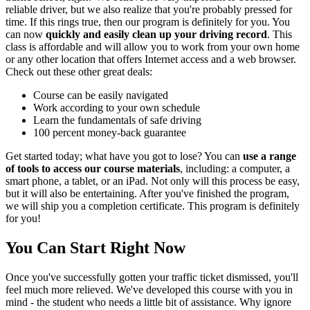
reliable driver, but we also realize that you're probably pressed for
time. If this rings true, then our program is definitely for you. You
can now
quickly and easily clean up your driving record
. This
class is affordable and will allow you to work from your own home
or any other location that offers Internet access and a web browser.
Check out these other great deals:
Course can be easily navigated
Work according to your own schedule
Learn the fundamentals of safe driving
100 percent money-back guarantee
Get started today; what have you got to lose? You can
use a range
of tools to access our course materials
, including: a computer, a
smart phone, a tablet, or an iPad. Not only will this process be easy,
but it will also be entertaining. After you've finished the program,
we will ship you a completion certificate. This program is definitely
for you!
You Can Start Right Now
Once you've successfully gotten your traffic ticket dismissed, you'll
feel much more relieved. We've developed this course with you in
mind - the student who needs a little bit of assistance. Why ignore