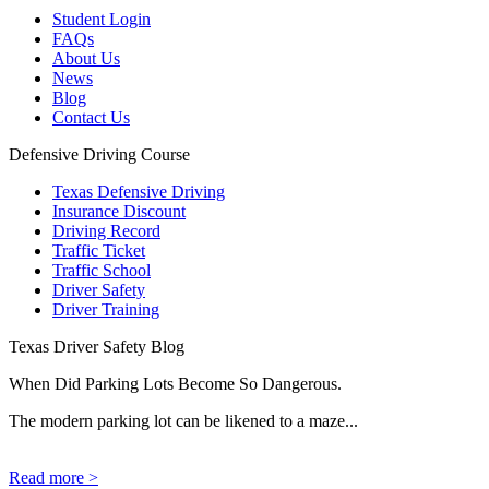
Student Login
FAQs
About Us
News
Blog
Contact Us
Defensive Driving Course
Texas Defensive Driving
Insurance Discount
Driving Record
Traffic Ticket
Traffic School
Driver Safety
Driver Training
Texas Driver Safety Blog
When Did Parking Lots Become So Dangerous.
The modern parking lot can be likened to a maze...
Read more >