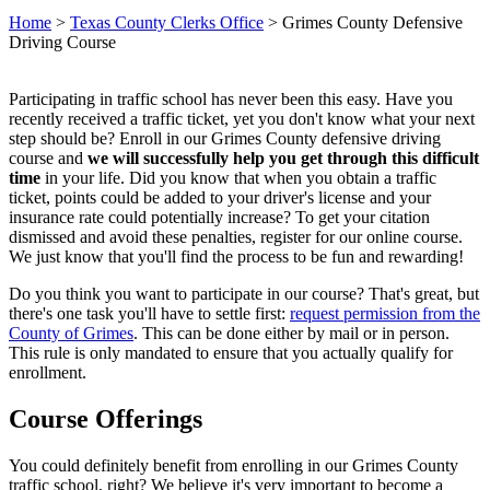
Home
>
Texas County Clerks Office
>
Grimes County Defensive
Driving Course
Participating in traffic school has never been this easy. Have you
recently received a traffic ticket, yet you don't know what your next
step should be? Enroll in our Grimes County defensive driving
course and
we will successfully help you get through this difficult
time
in your life. Did you know that when you obtain a traffic
ticket, points could be added to your driver's license and your
insurance rate could potentially increase? To get your citation
dismissed and avoid these penalties, register for our online course.
We just know that you'll find the process to be fun and rewarding!
Do you think you want to participate in our course? That's great, but
there's one task you'll have to settle first:
request permission from the
County of Grimes
. This can be done either by mail or in person.
This rule is only mandated to ensure that you actually qualify for
enrollment.
Course Offerings
You could definitely benefit from enrolling in our Grimes County
traffic school, right? We believe it's very important to become a