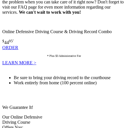
the problem when you can take care of it right now? Don't forget to
visit our FAQ page for even more information regarding our
services.
We can't wait to work with you!
Online Defensive Driving Course & Driving Record Combo
$
95
*
44
ORDER
* Plus $3 Administrative Fee
LEARN MORE >
Be sure to bring your driving record to the courthouse
Work entirely from home (100 percent online)
We Guarantee It!
Our Online Defensive
Driving Course
Offers You: