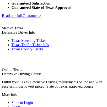
Guaranteed Satisfaction
Guaranteed State of Texas Approved
Read our full Guarantee >
State of Texas
Defensive Driver Info
Texas Speeding Ticket
Texas Traffic Ticket Info
Texas County Clerks
Online Texas
Defensive Driving Course
Fulfill your Texas Defensive Driving requirements online and with
ease using our lowest priced, State of Texas approved course.
More Info
Student Login
FAQs