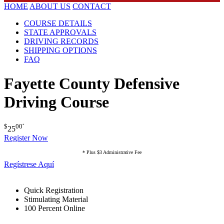
HOME
ABOUT US
CONTACT
COURSE DETAILS
STATE APPROVALS
DRIVING RECORDS
SHIPPING OPTIONS
FAQ
Fayette County Defensive
Driving Course
$
00
*
25
Register Now
* Plus $3 Administrative Fee
Regístrese Aquí
Quick Registration
Stimulating Material
100 Percent Online