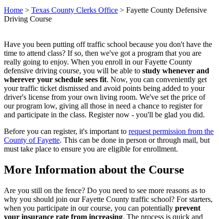
Home
>
Texas County Clerks Office
>
Fayette County Defensive
Driving Course
Have you been putting off traffic school because you don't have the
time to attend class? If so, then we've got a program that you are
really going to enjoy. When you enroll in our Fayette County
defensive driving course, you will be able to
study whenever and
wherever your schedule sees fit
. Now, you can conveniently get
your traffic ticket dismissed and avoid points being added to your
driver's license from your own living room. We've set the price of
our program low, giving all those in need a chance to register for
and participate in the class. Register now - you'll be glad you did.
Before you can register, it's important to
request permission from the
County of Fayette
. This can be done in person or through mail, but
must take place to ensure you are eligible for enrollment.
More Information about the Course
Are you still on the fence? Do you need to see more reasons as to
why you should join our Fayette County traffic school? For starters,
when you participate in our course, you can potentially
prevent
your insurance rate from increasing
. The process is quick and