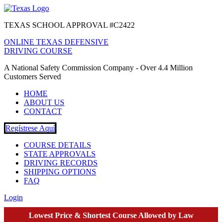
TEXAS SCHOOL APPROVAL #C2422
ONLINE TEXAS DEFENSIVE
DRIVING COURSE
A National Safety Commission Company - Over 4.4 Million
Customers Served
HOME
ABOUT US
CONTACT
Regístrese Aquí
COURSE DETAILS
STATE APPROVALS
DRIVING RECORDS
SHIPPING OPTIONS
FAQ
Login
Lowest Price & Shortest Course Allowed by Law