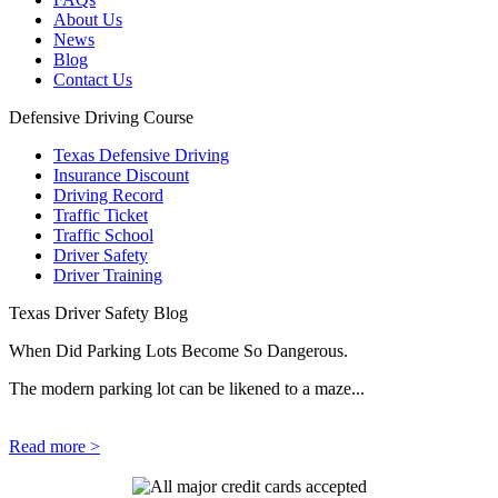
About Us
News
Blog
Contact Us
Defensive Driving Course
Texas Defensive Driving
Insurance Discount
Driving Record
Traffic Ticket
Traffic School
Driver Safety
Driver Training
Texas Driver Safety Blog
When Did Parking Lots Become So Dangerous.
The modern parking lot can be likened to a maze...
Read more >