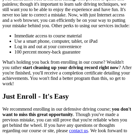
painless; though it's important to learn safe driving techniques, we
still want you to be able to enjoy the experience and have fun. It's
never too late to correct a mistake. Now, with just Internet access
and a web browser, you can efficiently be on your way to putting
your mistake behind you. Other perks to using our services include:
Immediate access to course material
Use a smart phone, computer, tablet, or iPad
Log in and out at your convenience
100 percent money-back guarantee
What's holding you back from enrolling in our course? Wouldn't
you rather
start cleaning up your driving record right now
? After
you're finished, you'll receive a completion certificate detailing your
achievements. You won't find a better program than this, so get to
work!
Just Enroll - It's Easy
We recommend enrolling in our defensive driving course;
you don't
want to miss this great opportunity
. Though you've made a
previous mistake, you can still prove that you're reliable when you
get behind the wheel. If you have any questions or thoughts
regarding our course or site, please
contact us
. We look forward to