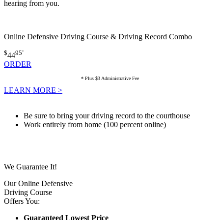
hearing from you.
Online Defensive Driving Course & Driving Record Combo
$
95
*
44
ORDER
* Plus $3 Administrative Fee
LEARN MORE >
Be sure to bring your driving record to the courthouse
Work entirely from home (100 percent online)
We Guarantee It!
Our Online Defensive
Driving Course
Offers You:
Guaranteed Lowest Price