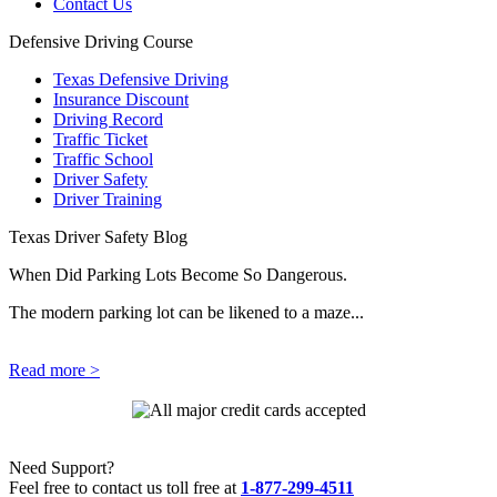
Contact Us
Defensive Driving Course
Texas Defensive Driving
Insurance Discount
Driving Record
Traffic Ticket
Traffic School
Driver Safety
Driver Training
Texas Driver Safety Blog
When Did Parking Lots Become So Dangerous.
The modern parking lot can be likened to a maze...
Read more >
Need Support?
Feel free to contact us toll free at
1-877-299-4511