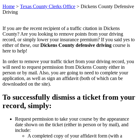
Home
>
Texas County Clerks Office
>
Dickens County Defensive
Driving
If you are the recent recipient of a traffic citation in Dickens
County? Are you looking to remove points from your driving
record, or simply lower your insurance premium? If you said yes to
either of these, our
Dickens County defensive driving
course is
here to help!
In order to remove your traffic ticket from your driving record, you
will need to request permission from Dickens County either in
person or by mail. Also, you are going to need to complete your
application, as well as sign an affidavit (both of which can be
downloaded on the site).
To successfully dismiss a ticket from your
record, simply:
Request permission to take your course by the appearance
date shown on the ticket (either in person or by mail), and
include:
A completed copy of your affidavit form (with a