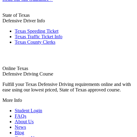
State of Texas
Defensive Driver Info
Texas Speeding Ticket
Texas Traffic Ticket Info
Texas County Clerks
Online Texas
Defensive Driving Course
Fulfill your Texas Defensive Driving requirements online and with
ease using our lowest priced, State of Texas approved course.
More Info
Student Login
FAQs
About Us
News
Blog