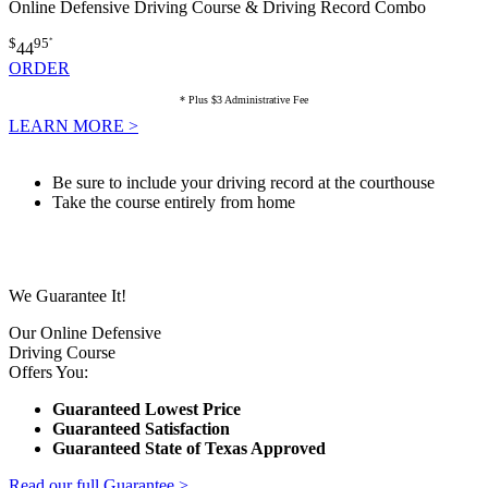
Online Defensive Driving Course & Driving Record Combo
$
95
*
44
ORDER
* Plus $3 Administrative Fee
LEARN MORE >
Be sure to include your driving record at the courthouse
Take the course entirely from home
We Guarantee It!
Our Online Defensive
Driving Course
Offers You:
Guaranteed Lowest Price
Guaranteed Satisfaction
Guaranteed State of Texas Approved
Read our full Guarantee >