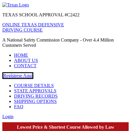
TEXAS SCHOOL APPROVAL #C2422
ONLINE TEXAS DEFENSIVE
DRIVING COURSE
A National Safety Commission Company - Over 4.4 Million
Customers Served
HOME
ABOUT US
CONTACT
Regístrese Aquí
COURSE DETAILS
STATE APPROVALS
DRIVING RECORDS
SHIPPING OPTIONS
FAQ
Login
Lowest Price & Shortest Course Allowed by Law