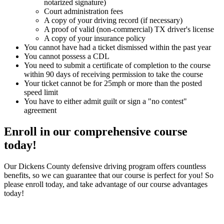
notarized signature)
Court administration fees
A copy of your driving record (if necessary)
A proof of valid (non-commercial) TX driver's license
A copy of your insurance policy
You cannot have had a ticket dismissed within the past year
You cannot possess a CDL
You need to submit a certificate of completion to the course
within 90 days of receiving permission to take the course
Your ticket cannot be for 25mph or more than the posted
speed limit
You have to either admit guilt or sign a "no contest"
agreement
Enroll in our comprehensive course
today!
Our Dickens County defensive driving program offers countless
benefits, so we can guarantee that our course is perfect for you! So
please enroll today, and take advantage of our course advantages
today!