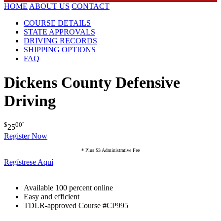
HOME
ABOUT US
CONTACT
COURSE DETAILS
STATE APPROVALS
DRIVING RECORDS
SHIPPING OPTIONS
FAQ
Dickens County Defensive
Driving
$
00
*
25
Register Now
* Plus $3 Administrative Fee
Regístrese Aquí
Available 100 percent online
Easy and efficient
TDLR-approved Course #CP995